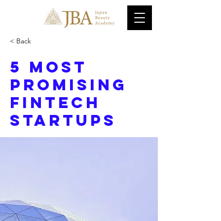
< Back
5 most
promising
Fintech
startups