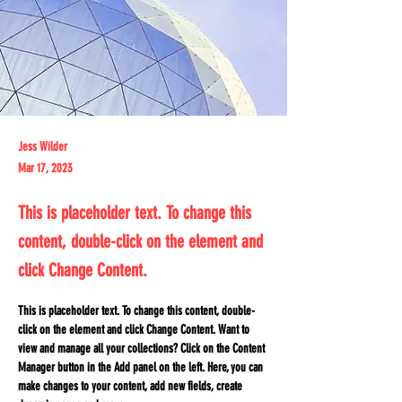
Jess Wilder
Mar 17, 2023
This is placeholder text. To change this
content, double-click on the element and
click Change Content.
This is placeholder text. To change this content, double-
click on the element and click Change Content. Want to 
view and manage all your collections? Click on the Content 
Manager button in the Add panel on the left. Here, you can 
make changes to your content, add new fields, create 